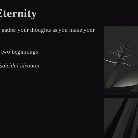
Eternity
nd gather your thoughts as you make your
d two beginnings
suicidal ideation