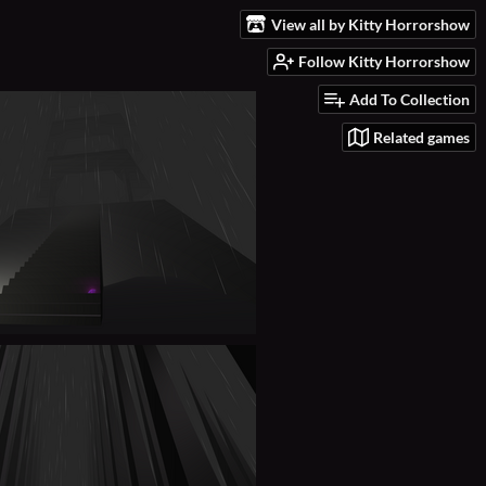
View all by Kitty Horrorshow
Follow Kitty Horrorshow
Add To Collection
Related games