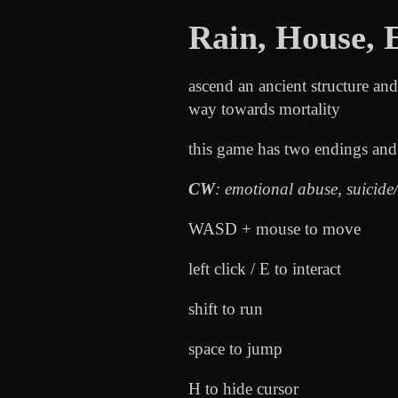
Rain, House, 
ascend an ancient structure a
way towards mortality
this game has two endings an
CW
: emotional abuse, suicide/
WASD + mouse to move
left click / E to interact
shift to run
space to jump
H to hide cursor