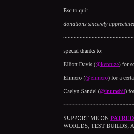
Esc to quit
donations sincerely appreciat
~~~~~~~~~~~~~~~~~~~~~~~
special thanks to:
Elliott Davis (
@kenruze
) for s
Efimero (
@efimero
) for a cert
Caelyn Sandel (
@inurashii
) f
~~~~~~~~~~~~~~~~~~~~~~~
SUPPORT ME ON
PATRE
WORLDS, TEST BUILDS,