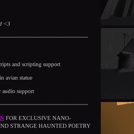
ed <3
~~~~~~~~~~~~~~~~~~~~~~~~~~~~~~
cripts and scripting support
ain avian statue
or audio support
~~~~~~~~~~~~~~~~~~~~~~~~~~~~~~
ON
FOR EXCLUSIVE NANO-
 AND STRANGE HAUNTED POETRY