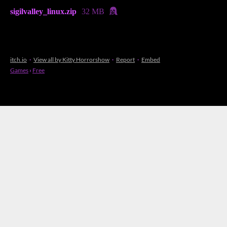
sigilvalley_linux.zip
32 MB
itch.io
·
View all by Kitty Horrorshow
·
Report
·
Embed
Games
›
Free