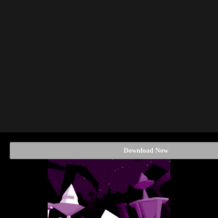
Download Now