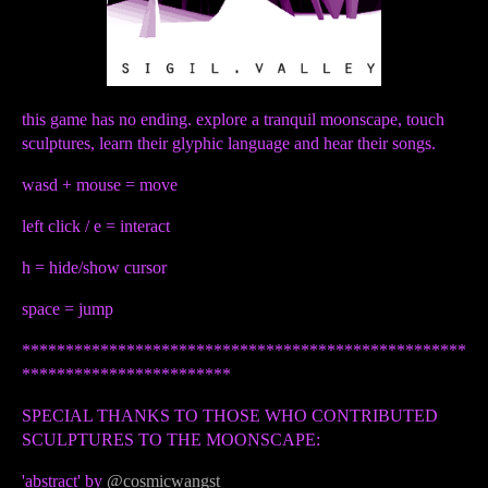
this game has no ending. explore a tranquil moonscape, touch
sculptures, learn their glyphic language and hear their songs.
wasd + mouse = move
left click / e = interact
h = hide/show cursor
space = jump
***************************************************
************************
SPECIAL THANKS TO THOSE WHO CONTRIBUTED
SCULPTURES TO THE MOONSCAPE:
'abstract' by
@cosmicwangst