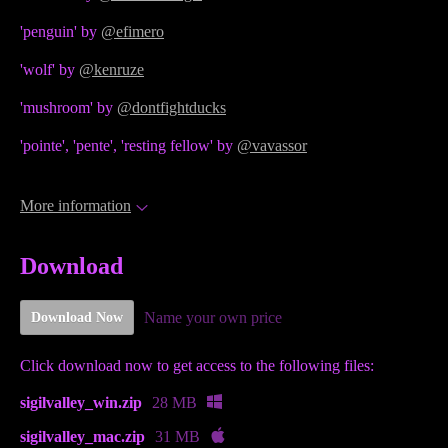
'penguin' by
@efimero
'wolf' by
@kenruze
'mushroom' by
@dontfightducks
'pointe', 'pente', 'resting fellow' by
@vavassor
More information
Download
Name your own price
Download Now
Click download now to get access to the following files:
sigilvalley_win.zip
28 MB
sigilvalley_mac.zip
31 MB