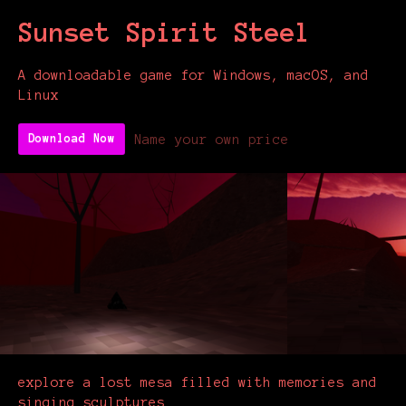
Sunset Spirit Steel
A downloadable game for Windows, macOS, and
Linux
Name your own price
Download Now
explore a lost mesa filled with memories and
singing sculptures