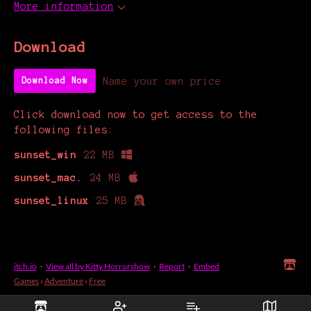
More information
Download
Name your own price
Download Now
Click download now to get access to the
following files:
sunset_win
22 MB
sunset_mac.
24 MB
sunset_linux
25 MB
itch.io
·
View all by Kitty Horrorshow
·
Report
·
Embed
Games
›
Adventure
›
Free