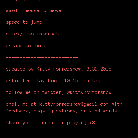
wasd + mouse to move
space to jump
click/E to interact
escape to exit
--------------------------
created by Kitty Horrorshow, 3.31.2015
estimated play time: 10-15 minutes
follow me on twitter, @kittyhorrorshow
email me at kittyhorrorshow@gmail.com with
feedback, bugs, questions, or kind words
thank you so much for playing <3